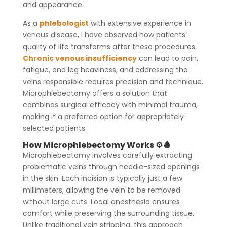
and appearance.
As a
phlebologist
with extensive experience in
venous disease, I have observed how patients’
quality of life transforms after these procedures.
Chronic venous insufficiency
can lead to pain,
fatigue, and leg heaviness, and addressing the
veins responsible requires precision and technique.
Microphlebectomy offers a solution that
combines surgical efficacy with minimal trauma,
making it a preferred option for appropriately
selected patients.
How Microphlebectomy Works ⚙️🩸
Microphlebectomy involves carefully extracting
problematic veins through needle-sized openings
in the skin. Each incision is typically just a few
millimeters, allowing the vein to be removed
without large cuts. Local anesthesia ensures
comfort while preserving the surrounding tissue.
Unlike traditional vein stripping, this approach