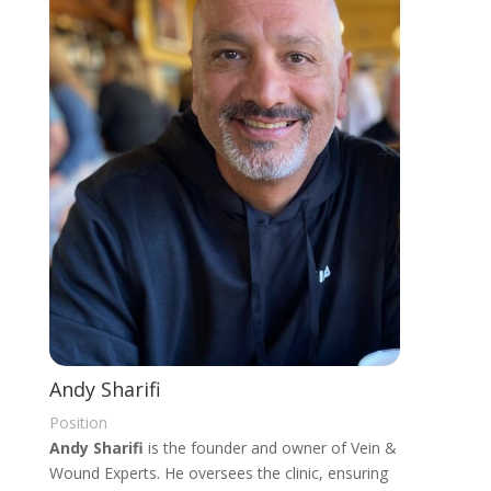
Andy Sharifi
Position
Andy Sharifi
is the founder and owner of Vein &
Wound Experts. He oversees the clinic, ensuring