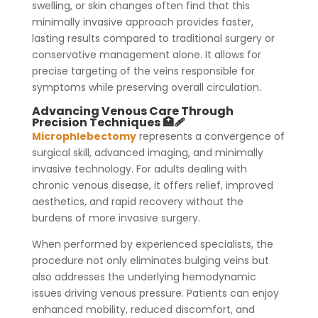
swelling, or skin changes often find that this
minimally invasive approach provides faster,
lasting results compared to traditional surgery or
conservative management alone. It allows for
precise targeting of the veins responsible for
symptoms while preserving overall circulation.
Advancing Venous Care Through
Precision Techniques 🏥🩹
Microphlebectomy
represents a convergence of
surgical skill, advanced imaging, and minimally
invasive technology. For adults dealing with
chronic venous disease, it offers relief, improved
aesthetics, and rapid recovery without the
burdens of more invasive surgery.
When performed by experienced specialists, the
procedure not only eliminates bulging veins but
also addresses the underlying hemodynamic
issues driving venous pressure. Patients can enjoy
enhanced mobility, reduced discomfort, and