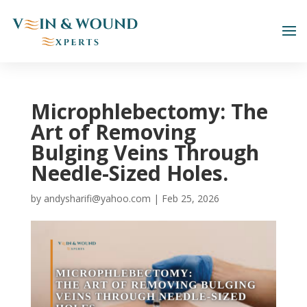
Microphlebectomy: The
Art of Removing
Bulging Veins Through
Needle-Sized Holes.
by
andysharifi@yahoo.com
|
Feb 25, 2026