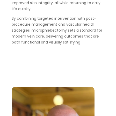
improved skin integrity, all while returning to daily
life quickly.
By combining targeted intervention with post-
procedure management and vascular health
strategies, microphlebectomy sets a standard for
modern vein care, delivering outcomes that are
both functional and visually satisfying