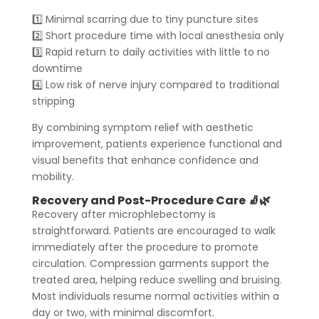
1️⃣ Minimal scarring due to tiny puncture sites
2️⃣ Short procedure time with local anesthesia only
3️⃣ Rapid return to daily activities with little to no
downtime
4️⃣ Low risk of nerve injury compared to traditional
stripping
By combining symptom relief with aesthetic
improvement, patients experience functional and
visual benefits that enhance confidence and
mobility.
Recovery and Post-Procedure Care 🧦🌿
Recovery after microphlebectomy is
straightforward. Patients are encouraged to walk
immediately after the procedure to promote
circulation. Compression garments support the
treated area, helping reduce swelling and bruising.
Most individuals resume normal activities within a
day or two, with minimal discomfort.