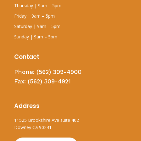
Thursday | 9am – 5pm
Friday | 9am – 5pm
Saturday | 9am – 5pm
Sunday | 9am – 5pm
Contact
Phone:
(562) 309-4900
Fax:
(562) 309-4921
Address
11525 Brookshire Ave suite 402
Downey Ca 90241