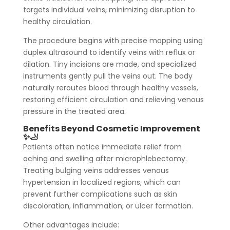
targets individual veins, minimizing disruption to
healthy circulation.
The procedure begins with precise mapping using
duplex ultrasound to identify veins with reflux or
dilation. Tiny incisions are made, and specialized
instruments gently pull the veins out. The body
naturally reroutes blood through healthy vessels,
restoring efficient circulation and relieving venous
pressure in the treated area.
Benefits Beyond Cosmetic Improvement
✨🦶
Patients often notice immediate relief from
aching and swelling after microphlebectomy.
Treating bulging veins addresses venous
hypertension in localized regions, which can
prevent further complications such as skin
discoloration, inflammation, or ulcer formation.
Other advantages include: