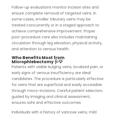
Follow-up evaluations monitor incision sites and
ensure complete removal of targeted veins. In
some cases, smaller tributary veins may be
treated concurrently or in a staged approach to
achieve comprehensive improvement. Proper
post-procedure care also includes maintaining
circulation through leg elevation, physical activity,
and attention to venous health.
Who Benefits Most from
Microphlebectomy 🩺💡
Patients with visible bulging veins, localized pain, or
early signs of venous insufficiency are ideal
candidates. The procedure is particularly effective
for veins that are superficial and easily accessible
through micro-incisions. Careful patient selection,
guided by imaging and clinical assessment,
ensures safe and effective outcomes.
Individuals with a history of varicose veins, mild