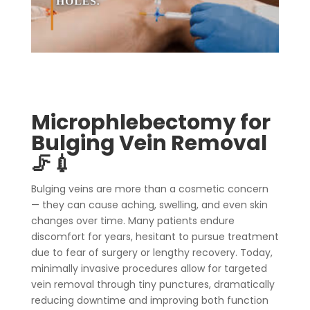
Microphlebectomy for
Bulging Vein Removal
🦵💉
Bulging veins are more than a cosmetic concern
— they can cause aching, swelling, and even skin
changes over time. Many patients endure
discomfort for years, hesitant to pursue treatment
due to fear of surgery or lengthy recovery. Today,
minimally invasive procedures allow for targeted
vein removal through tiny punctures, dramatically
reducing downtime and improving both function