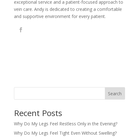
exceptional service and a patient-focused approach to
vein care. Andy is dedicated to creating a comfortable
and supportive environment for every patient.
Search
Recent Posts
Why Do My Legs Feel Restless Only in the Evening?
Why Do My Legs Feel Tight Even Without Swelling?