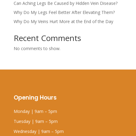
Can Aching Legs Be Caused by Hidden Vein Disease?
Why Do My Legs Feel Better After Elevating Them?
Why Do My Veins Hurt More at the End of the Day
Recent Comments
No comments to show.
Opening Hours
Monday | 9am – 5pm
Tuesday | 9am – 5pm
Wednesday | 9am – 5pm