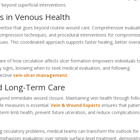
 beyond superficial interventions.
ics in Venous Health
pertise that goes beyond routine wound care. Comprehensive evaluat
compression techniques, and procedural interventions for compromis
ssues. This coordinated approach supports faster healing, better overa
are of how circulation affects ulcer formation empowers individuals t
rly signs, knowing when to seek medical evaluation, and following
ective
vein ulcer management
.
nd Long-Term Care
ond immediate wound closure. Maintaining vein health through foll
le measures is essential.
Vein & Wound Experts
ensures that patie
-term limb health, prevent future ulceration, and reduce complications
 circulatory problems, medical teams can transform the outlook for
mphasizes evaluation over simple surface-level treatment, demonstr