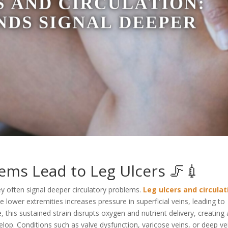
ems Lead to Leg Ulcers 🦵💉
ey often signal deeper circulatory problems.
Leg ulcers and circulat
 lower extremities increases pressure in superficial veins, leading to
 this sustained strain disrupts oxygen and nutrient delivery, creating
lop. Conditions such as valve dysfunction, varicose veins, or deep ve