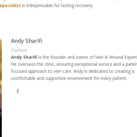
specialist
is indispensable for lasting recovery.
Andy Sharifi
Position
Andy Sharifi
is the founder and owner of Vein & Wound Expert
He oversees the clinic, ensuring exceptional service and a patie
focused approach to vein care. Andy is dedicated to creating a
comfortable and supportive environment for every patient.