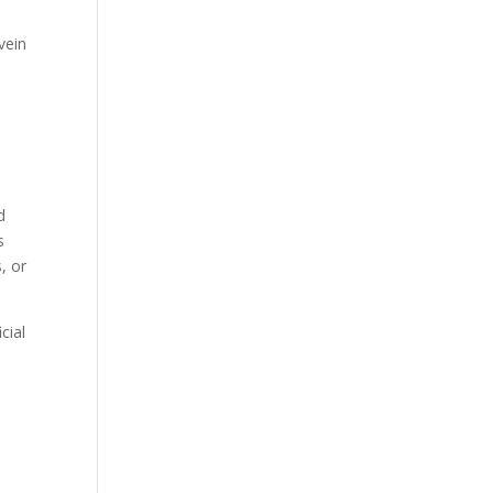
vein
.
d
s
, or
cial