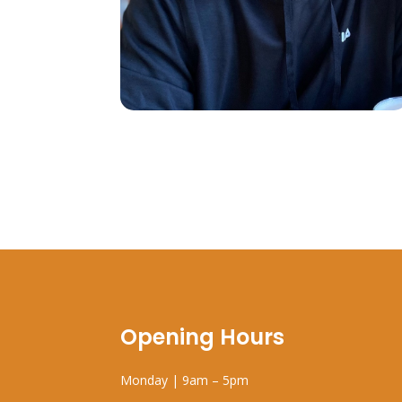
Opening Hours
Monday | 9am – 5pm