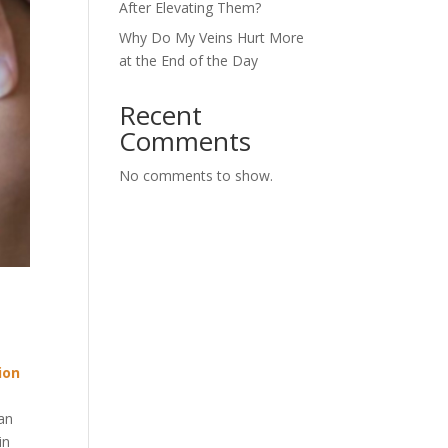
After Elevating Them?
Why Do My Veins Hurt More
at the End of the Day
Recent
Comments
No comments to show.
ion
 an
in