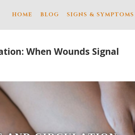
HOME
BLOG
SIGNS & SYMPTOMS
lation: When Wounds Signal