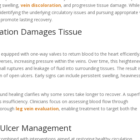
g swelling,
vein discoloration
, and progressive tissue damage. While
identifying the underlying circulatory issues and pursuing appropriate 
 promote lasting recovery.
lation Damages Tissue
 equipped with one-way valves to return blood to the heart efficiently
erses, increasing pressure within the veins. Over time, this heightene
ll ruptures and leakage of fluid into surrounding tissues. The result i
of open ulcers. Early signs can include persistent swelling, heaviness
und healing clarifies why some sores take longer to recover. A superfi
insufficiency. Clinicians focus on assessing blood flow through
thorough
leg vein evaluation
, enabling treatment to target both the
 Ulcer Management
mbined with interventions aimed at restoring healthy circulation.