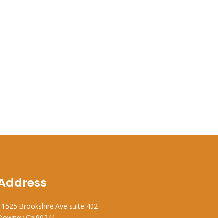
Address
11525 Brookshire Ave suite 402
Downey Ca 90241