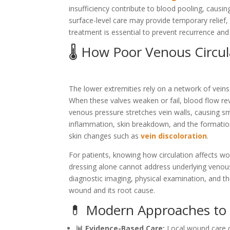
insufficiency contribute to blood pooling, causin
surface-level care may provide temporary relief, 
treatment is essential to prevent recurrence and
🌡️ How Poor Venous Circu
The lower extremities rely on a network of veins
When these valves weaken or fail, blood flow rev
venous pressure stretches vein walls, causing sma
inflammation, skin breakdown, and the formation 
skin changes such as
vein discoloration
.
For patients, knowing how circulation affects wo
dressing alone cannot address underlying venous 
diagnostic imaging, physical examination, and 
wound and its root cause.
💊 Modern Approaches to
📊 Evidence-Based Care:
Local wound care co