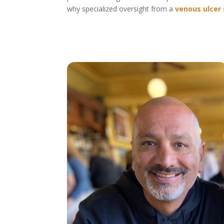
why specialized oversight from a
venous ulcer 