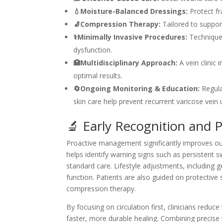
💧Moisture-Balanced Dressings:
Protect fra
🧦Compression Therapy:
Tailored to suppor
⚕️Minimally Invasive Procedures:
Techniques
dysfunction.
🏥Multidisciplinary Approach:
A vein clinic
optimal results.
🔄Ongoing Monitoring & Education:
Regula
skin care help prevent recurrent varicose vein u
🔬 Early Recognition and 
Proactive management significantly improves outc
helps identify warning signs such as persistent s
standard care. Lifestyle adjustments, including 
function. Patients are also guided on protective 
compression therapy.
By focusing on circulation first, clinicians redu
faster, more durable healing. Combining precise