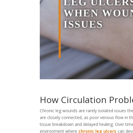
How Circulation Probl
Chronic leg wounds are rarely isolated issues th
are closely connected, as poor venous flow in the
tissue breakdown and delayed healing. Over time,
environment where
chronic leg ulcers
can deve