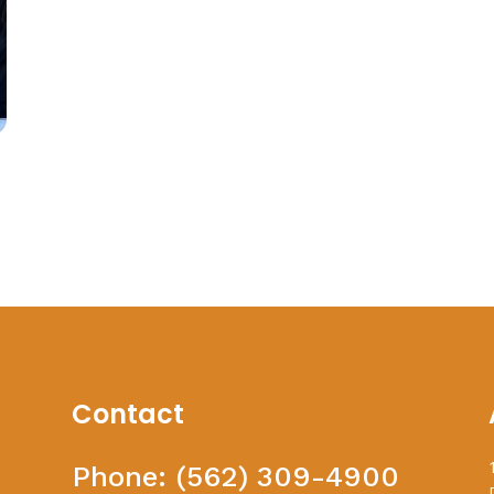
Contact
Phone:
(562) 309-4900