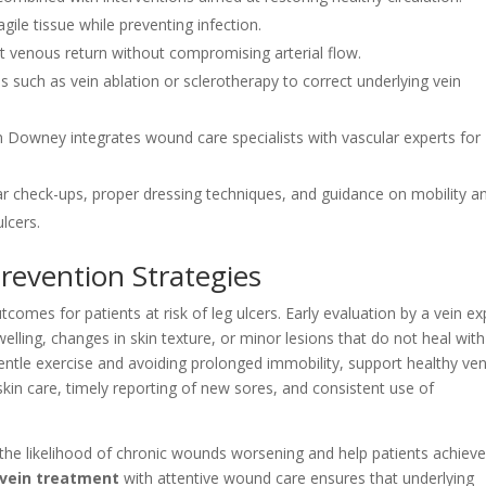
gile tissue while preventing infection.
t venous return without compromising arterial flow.
 such as vein ablation or sclerotherapy to correct underlying vein
 in Downey integrates wound care specialists with vascular experts for
r check-ups, proper dressing techniques, and guidance on mobility a
lcers.
Prevention Strategies
omes for patients at risk of leg ulcers. Early evaluation by a vein ex
welling, changes in skin texture, or minor lesions that do not heal with
gentle exercise and avoiding prolonged immobility, support healthy ve
skin care, timely reporting of new sores, and consistent use of
ce the likelihood of chronic wounds worsening and help patients achiev
vein treatment
with attentive wound care ensures that underlying