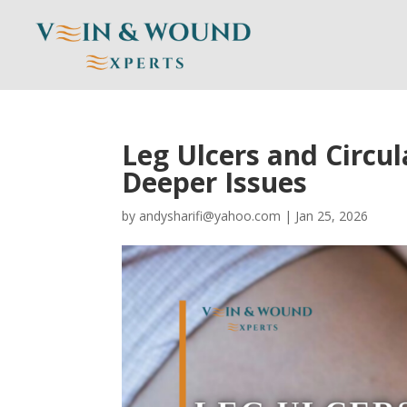
Leg Ulcers and Circu
Deeper Issues
by
andysharifi@yahoo.com
|
Jan 25, 2026