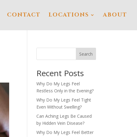
CONTACT
LOCATIONS
ABOUT
Search
Recent Posts
Why Do My Legs Feel
Restless Only in the Evening?
Why Do My Legs Feel Tight
Even Without Swelling?
Can Aching Legs Be Caused
by Hidden Vein Disease?
Why Do My Legs Feel Better