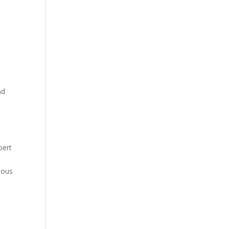
nd
pert
nous
e