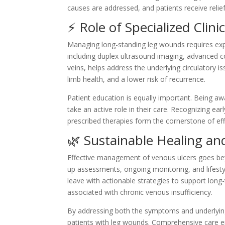
causes are addressed, and patients receive relief
⚡ Role of Specialized Clin
Managing long-standing leg wounds requires ex
including duplex ultrasound imaging, advanced 
veins, helps address the underlying circulatory i
limb health, and a lower risk of recurrence.
Patient education is equally important. Being aw
take an active role in their care. Recognizing ea
prescribed therapies form the cornerstone of eff
🌿 Sustainable Healing a
Effective management of venous ulcers goes bey
up assessments, ongoing monitoring, and lifesty
leave with actionable strategies to support long
associated with chronic venous insufficiency.
By addressing both the symptoms and underlying
patients with leg wounds. Comprehensive care e