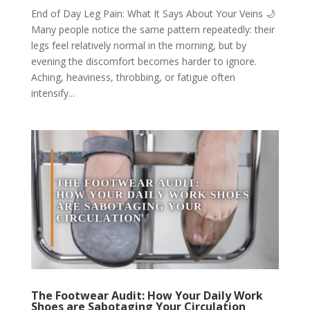
End of Day Leg Pain: What It Says About Your Veins 🌙
Many people notice the same pattern repeatedly: their
legs feel relatively normal in the morning, but by
evening the discomfort becomes harder to ignore.
Aching, heaviness, throbbing, or fatigue often
intensify...
The Footwear Audit: How Your Daily Work
Shoes are Sabotaging Your Circulation