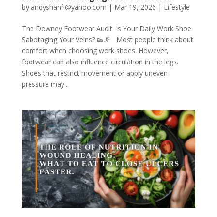
by
andysharifi@yahoo.com
|
Mar 19, 2026
|
Lifestyle
The Downey Footwear Audit: Is Your Daily Work Shoe
Sabotaging Your Veins? 👟🦵 Most people think about
comfort when choosing work shoes. However,
footwear can also influence circulation in the legs.
Shoes that restrict movement or apply uneven
pressure may...