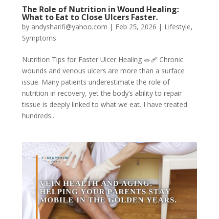
The Role of Nutrition in Wound Healing:
What to Eat to Close Ulcers Faster.
by
andysharifi@yahoo.com
|
Feb 25, 2026
|
Lifestyle
,
Symptoms
Nutrition Tips for Faster Ulcer Healing 🥗🩹 Chronic
wounds and venous ulcers are more than a surface
issue. Many patients underestimate the role of
nutrition in recovery, yet the body’s ability to repair
tissue is deeply linked to what we eat. I have treated
hundreds...