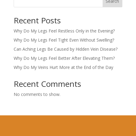
Search
Recent Posts
Why Do My Legs Feel Restless Only in the Evening?
Why Do My Legs Feel Tight Even Without Swelling?
Can Aching Legs Be Caused by Hidden Vein Disease?
Why Do My Legs Feel Better After Elevating Them?
Why Do My Veins Hurt More at the End of the Day
Recent Comments
No comments to show.