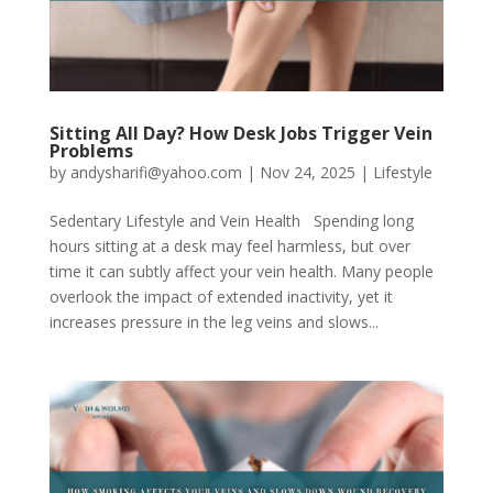
Sitting All Day? How Desk Jobs Trigger Vein
Problems
by
andysharifi@yahoo.com
|
Nov 24, 2025
|
Lifestyle
Sedentary Lifestyle and Vein Health Spending long
hours sitting at a desk may feel harmless, but over
time it can subtly affect your vein health. Many people
overlook the impact of extended inactivity, yet it
increases pressure in the leg veins and slows...