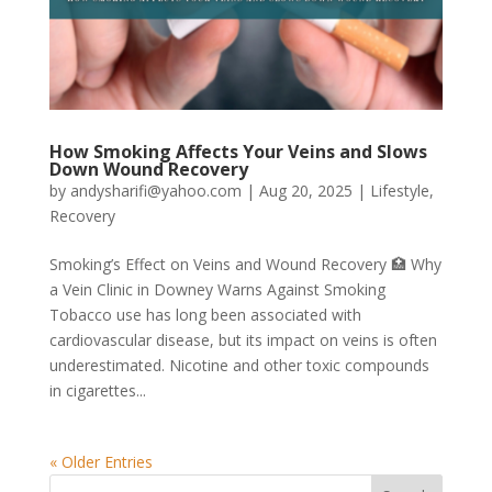
How Smoking Affects Your Veins and Slows
Down Wound Recovery
by
andysharifi@yahoo.com
|
Aug 20, 2025
|
Lifestyle
,
Recovery
Smoking’s Effect on Veins and Wound Recovery 🏥 Why
a Vein Clinic in Downey Warns Against Smoking
Tobacco use has long been associated with
cardiovascular disease, but its impact on veins is often
underestimated. Nicotine and other toxic compounds
in cigarettes...
« Older Entries