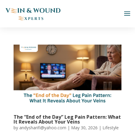
The “End of the Day” Leg Pain Pattern: What
It Reveals About Your Veins
by
andysharifi@yahoo.com
|
May 30, 2026
|
Lifestyle