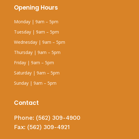
Opening Hours
Monday | 9am – 5pm
Tuesday | 9am – 5pm
Wednesday | 9am – 5pm
Thursday | 9am – 5pm
Friday | 9am – 5pm
Saturday | 9am – 5pm
Sunday | 9am – 5pm
Contact
Phone:
(562) 309-4900
Fax:
(562) 309-4921