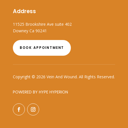
Address
11525 Brookshire Ave suite 402
Downey Ca 90241
BOOK APPOINTMENT
Copyright © 2026 Vein And Wound. All Rights Reserved.
POWERED BY HYPE HYPERION