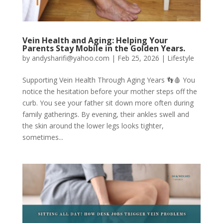
Vein Health and Aging: Helping Your
Parents Stay Mobile in the Golden Years.
by
andysharifi@yahoo.com
|
Feb 25, 2026
|
Lifestyle
Supporting Vein Health Through Aging Years 👣🩸 You
notice the hesitation before your mother steps off the
curb. You see your father sit down more often during
family gatherings. By evening, their ankles swell and
the skin around the lower legs looks tighter,
sometimes...