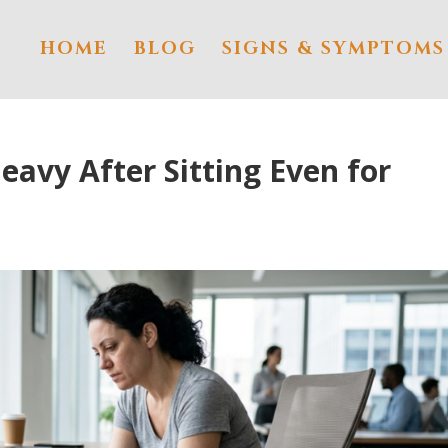
HOME
BLOG
SIGNS & SYMPTOMS
eavy After Sitting Even for