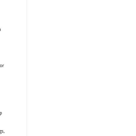
n
 or
lp
gs,