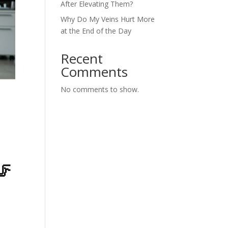
After Elevating Them?
Why Do My Veins Hurt More
at the End of the Day
Recent
Comments
No comments to show.
🦵