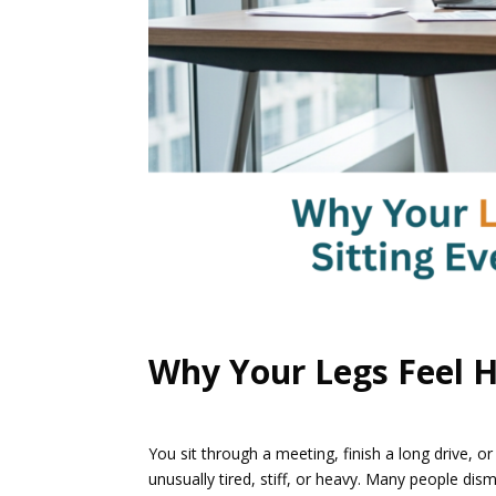
Why Your Legs Feel H
You sit through a meeting, finish a long drive, 
unusually tired, stiff, or heavy. Many people dis