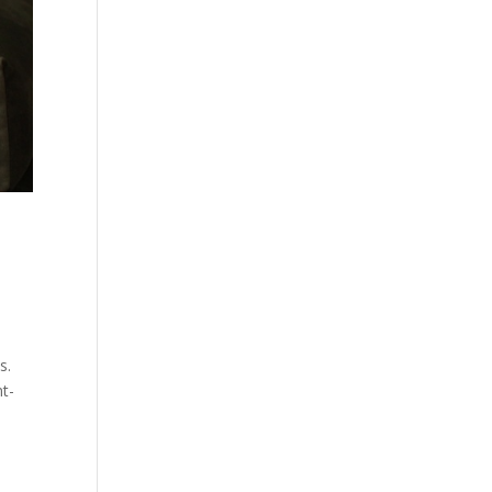
s.
nt-