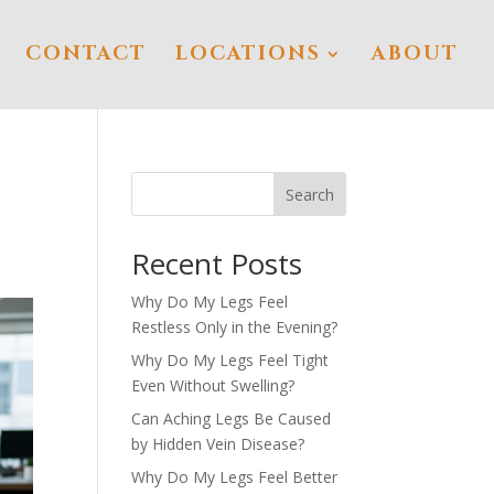
CONTACT
LOCATIONS
ABOUT
Search
Recent Posts
Why Do My Legs Feel
Restless Only in the Evening?
Why Do My Legs Feel Tight
Even Without Swelling?
Can Aching Legs Be Caused
by Hidden Vein Disease?
Why Do My Legs Feel Better