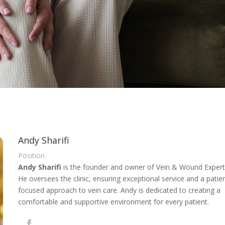
Andy Sharifi
Position
Andy Sharifi
is the founder and owner of Vein & Wound Expert
He oversees the clinic, ensuring exceptional service and a patie
focused approach to vein care. Andy is dedicated to creating a
comfortable and supportive environment for every patient.