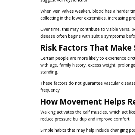
When vein valves weaken, blood has a harder tim
collecting in the lower extremities, increasing p
Over time, this may contribute to visible veins, p
disease often begins with subtle symptoms befo
Risk Factors That Make
Certain people are more likely to experience circ
with age, family history, excess weight, prolonge
standing.
These factors do not guarantee vascular disease
frequency.
How Movement Helps Rel
Walking activates the calf muscles, which act l
reduce pressure buildup and improve comfort.
Simple habits that may help include changing posi