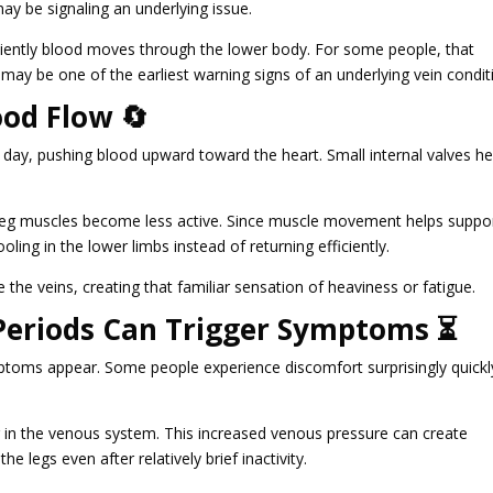
ay be signaling an underlying issue.
ficiently blood moves through the lower body. For some people, that
 may be one of the earliest warning signs of an underlying vein condit
od Flow 🔄
y day, pushing blood upward toward the heart. Small internal valves he
leg muscles become less active. Since muscle movement helps suppo
ling in the lower limbs instead of returning efficiently.
 the veins, creating that familiar sensation of heaviness or fatigue.
 Periods Can Trigger Symptoms ⏳
ptoms appear. Some people experience discomfort surprisingly quickl
 in the venous system. This increased venous pressure can create
the legs even after relatively brief inactivity.