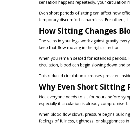
sensation happens repeatedly, your circulation m
Even short periods of sitting can affect how ef
temporary discomfort is harmless. For others, it
How Sitting Changes Blo
The veins in your legs work against gravity ever
keep that flow moving in the right direction.
When you remain seated for extended periods, 
circulation, blood can begin slowing down and poo
This reduced circulation increases pressure inside
Why Even Short Sitting
Not everyone needs to sit for hours before sym
especially if circulation is already compromised.
When blood flow slows, pressure begins building
feelings of fullness, tightness, or sluggishness in 