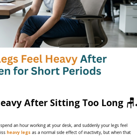
eavy After Sitting Too Long 🪑
or spend an hour working at your desk, and suddenly your legs feel
miss
heavy legs
as a normal side effect of inactivity, but when that