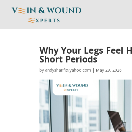
Why Your Legs Feel H
Short Periods
by
andysharifi@yahoo.com
|
May 29, 2026