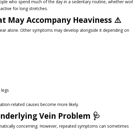
ople who spend much of the day in a sedentary routine, whether wor
active for long stretches.
t May Accompany Heaviness ⚠️
ear alone. Other symptoms may develop alongside it depending on
 legs
tion-related causes become more likely.
nderlying Vein Problem 🩺
utomatically concerning. However, repeated symptoms can sometimes