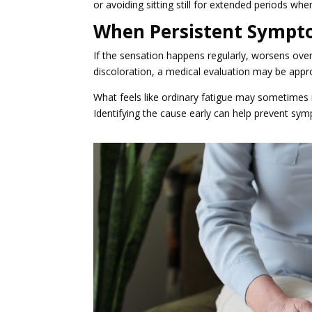
or avoiding sitting still for extended periods whe
When Persistent Sympto
If the sensation happens regularly, worsens over 
discoloration, a medical evaluation may be appro
What feels like ordinary fatigue may sometimes re
Identifying the cause early can help prevent s