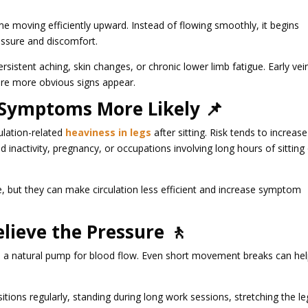
e moving efficiently upward. Instead of flowing smoothly, it begins
ressure and discomfort.
ersistent aching, skin changes, or chronic lower limb fatigue. Early vei
re more obvious signs appear.
 Symptoms More Likely 📌
ulation-related
heaviness in legs
after sitting. Risk tends to increase
d inactivity, pregnancy, or occupations involving long hours of sitting
, but they can make circulation less efficient and increase symptom
ieve the Pressure 🚶
ike a natural pump for blood flow. Even short movement breaks can he
tions regularly, standing during long work sessions, stretching the le