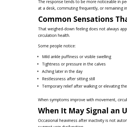
The response tends to be more noticeable in pe
at a desk, commuting frequently, or remaining in
Common Sensations Tha
That weighed-down feeling does not always app
circulation health.
Some people notice:
Mild ankle puffiness or visible swelling
Tightness or pressure in the calves
Aching later in the day
Restlessness after sitting still
Temporary relief after walking or elevating the
When symptoms improve with movement, circula
When It May Signal an U
Occasional heaviness after inactivity is not a
suggest vein dysfunction.