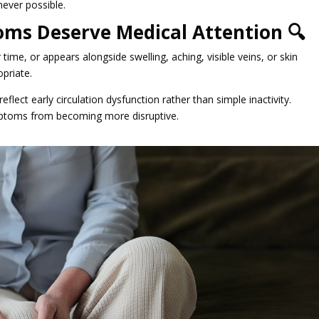
never possible.
ms Deserve Medical Attention 🔍
time, or appears alongside swelling, aching, visible veins, or skin
priate.
flect early circulation dysfunction rather than simple inactivity.
ymptoms from becoming more disruptive.