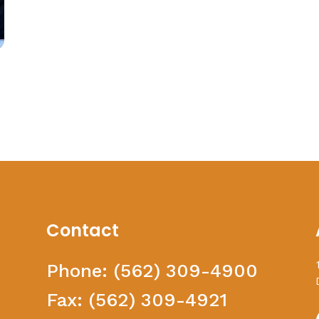
Contact
Phone:
(562) 309-4900
Fax:
(562) 309-4921