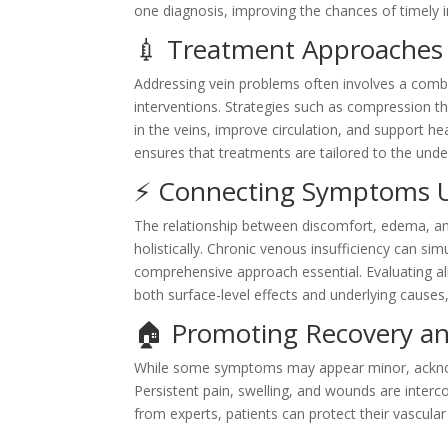
one diagnosis, improving the chances of timely i
💉 Treatment Approaches 
Addressing vein problems often involves a comb
interventions. Strategies such as compression th
in the veins, improve circulation, and support he
ensures that treatments are tailored to the unde
⚡ Connecting Symptoms U
The relationship between discomfort, edema, a
holistically. Chronic venous insufficiency can si
comprehensive approach essential. Evaluating all
both surface-level effects and underlying causes,
🏠 Promoting Recovery a
While some symptoms may appear minor, acknowl
Persistent pain, swelling, and wounds are interc
from experts, patients can protect their vascular