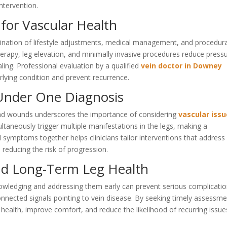
ntervention.
for Vascular Health
ination of lifestyle adjustments, medical management, and procedura
erapy, leg elevation, and minimally invasive procedures reduce press
aling. Professional evaluation by a qualified
vein doctor in Downey
rlying condition and prevent recurrence.
nder One Diagnosis
nd wounds underscores the importance of considering
vascular iss
multaneously trigger multiple manifestations in the legs, making a
 symptoms together helps clinicians tailor interventions that address
 reducing the risk of progression.
nd Long-Term Leg Health
edging and addressing them early can prevent serious complicatio
onnected signals pointing to vein disease. By seeking timely assessm
 health, improve comfort, and reduce the likelihood of recurring issue