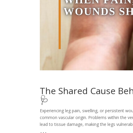
The Shared Cause Beh
🩺
Experiencing leg pain, swelling, or persistent w
common vascular origin. Problems within the ven
lead to tissue damage, making the legs vulnerab