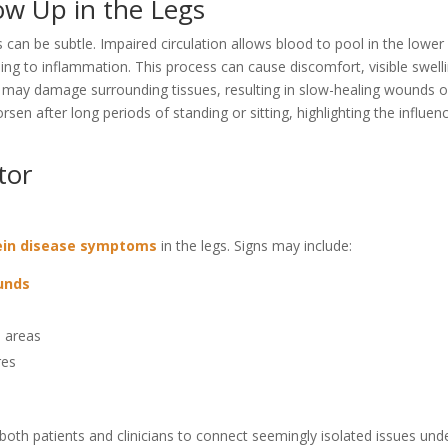
w Up in the Legs
 can be subtle. Impaired circulation allows blood to pool in the lower
ing to inflammation. This process can cause discomfort, visible swell
 may damage surrounding tissues, resulting in slow-healing wounds o
en after long periods of standing or sitting, highlighting the influen
tor
ein disease symptoms
in the legs. Signs may include:
ounds
n areas
res
oth patients and clinicians to connect seemingly isolated issues und