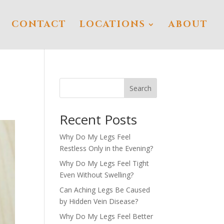
CONTACT
LOCATIONS
ABOUT
Search
Recent Posts
Why Do My Legs Feel
Restless Only in the Evening?
Why Do My Legs Feel Tight
Even Without Swelling?
Can Aching Legs Be Caused
by Hidden Vein Disease?
Why Do My Legs Feel Better