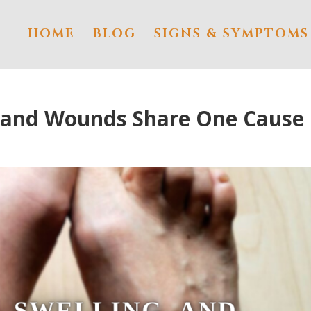
HOME
BLOG
SIGNS & SYMPTOMS
, and Wounds Share One Cause