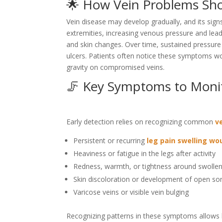
🌟 How Vein Problems Sho
Vein disease may develop gradually, and its signs
extremities, increasing venous pressure and lead
and skin changes. Over time, sustained pressure
ulcers. Patients often notice these symptoms wors
gravity on compromised veins.
🦵 Key Symptoms to Moni
Early detection relies on recognizing common
v
Persistent or recurring
leg pain swelling w
Heaviness or fatigue in the legs after activity
Redness, warmth, or tightness around swolle
Skin discoloration or development of open so
Varicose veins or visible vein bulging
Recognizing patterns in these symptoms allows b