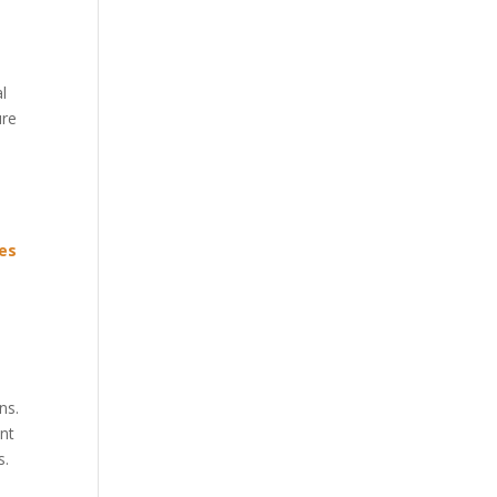
l
ure
ues
ns.
ent
s.