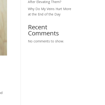
After Elevating Them?
Why Do My Veins Hurt More
at the End of the Day
Recent
Comments
No comments to show.
a
nd