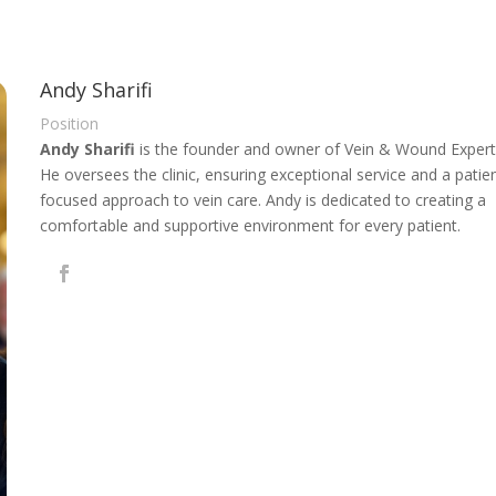
Andy Sharifi
Position
Andy Sharifi
is the founder and owner of Vein & Wound Expert
He oversees the clinic, ensuring exceptional service and a patie
focused approach to vein care. Andy is dedicated to creating a
comfortable and supportive environment for every patient.