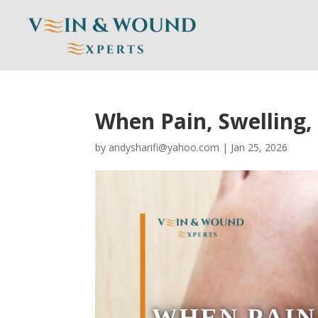
When Pain, Swelling
by
andysharifi@yahoo.com
|
Jan 25, 2026