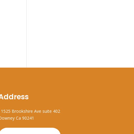
Address
11525 Brookshire Ave suite 402
Downey Ca 90241