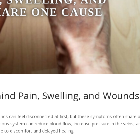
ind Pain, Swelling, and Wounds
ounds can feel disconnected at first, but these symptoms often share 
ous system can reduce blood flow, increase pressure in the veins, a
le to discomfort and delayed healing.