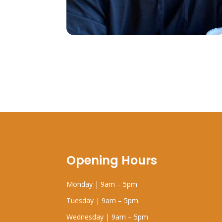
Opening Hours
Monday | 9am – 5pm
Tuesday | 9am – 5pm
Wednesday | 9am – 5pm