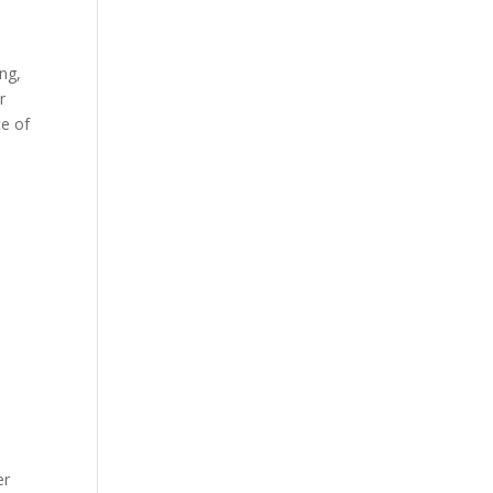
ing,
r
ce of
er