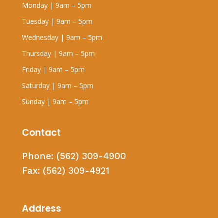
Monday | 9am – 5pm
Tuesday | 9am – 5pm
Wednesday | 9am – 5pm
Thursday | 9am – 5pm
Friday | 9am – 5pm
Saturday | 9am – 5pm
Sunday | 9am – 5pm
Contact
Phone:
(562) 309-4900
Fax:
(562) 309-4921
Address