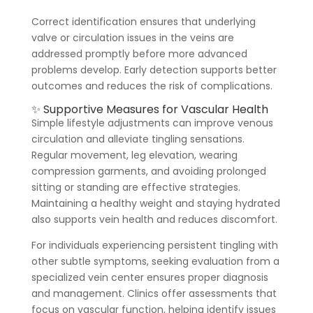
Correct identification ensures that underlying
valve or circulation issues in the veins are
addressed promptly before more advanced
problems develop. Early detection supports better
outcomes and reduces the risk of complications.
✨ Supportive Measures for Vascular Health
Simple lifestyle adjustments can improve venous
circulation and alleviate tingling sensations.
Regular movement, leg elevation, wearing
compression garments, and avoiding prolonged
sitting or standing are effective strategies.
Maintaining a healthy weight and staying hydrated
also supports vein health and reduces discomfort.
For individuals experiencing persistent tingling with
other subtle symptoms, seeking evaluation from a
specialized vein center ensures proper diagnosis
and management. Clinics offer assessments that
focus on vascular function, helping identify issues