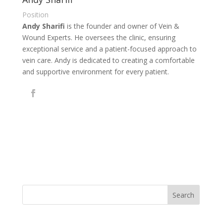
Position
Andy Sharifi
is the founder and owner of Vein &
Wound Experts. He oversees the clinic, ensuring
exceptional service and a patient-focused approach to
vein care. Andy is dedicated to creating a comfortable
and supportive environment for every patient.
Search