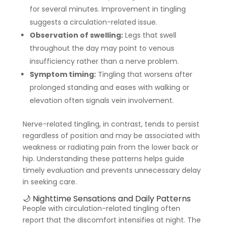
for several minutes. Improvement in tingling
suggests a circulation-related issue.
Observation of swelling:
Legs that swell
throughout the day may point to venous
insufficiency rather than a nerve problem.
Symptom timing:
Tingling that worsens after
prolonged standing and eases with walking or
elevation often signals vein involvement.
Nerve-related tingling, in contrast, tends to persist
regardless of position and may be associated with
weakness or radiating pain from the lower back or
hip. Understanding these patterns helps guide
timely evaluation and prevents unnecessary delay
in seeking care.
🌙 Nighttime Sensations and Daily Patterns
People with circulation-related tingling often
report that the discomfort intensifies at night. The