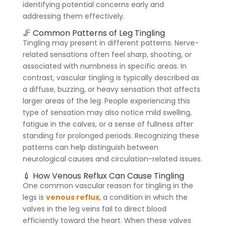
identifying potential concerns early and
addressing them effectively.
🦵 Common Patterns of Leg Tingling
Tingling may present in different patterns. Nerve-
related sensations often feel sharp, shooting, or
associated with numbness in specific areas. In
contrast, vascular tingling is typically described as
a diffuse, buzzing, or heavy sensation that affects
larger areas of the leg. People experiencing this
type of sensation may also notice mild swelling,
fatigue in the calves, or a sense of fullness after
standing for prolonged periods. Recognizing these
patterns can help distinguish between
neurological causes and circulation-related issues.
💉 How Venous Reflux Can Cause Tingling
One common vascular reason for tingling in the
legs is
venous reflux
, a condition in which the
valves in the leg veins fail to direct blood
efficiently toward the heart. When these valves