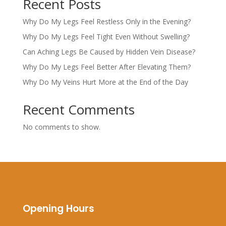
Recent Posts
Why Do My Legs Feel Restless Only in the Evening?
Why Do My Legs Feel Tight Even Without Swelling?
Can Aching Legs Be Caused by Hidden Vein Disease?
Why Do My Legs Feel Better After Elevating Them?
Why Do My Veins Hurt More at the End of the Day
Recent Comments
No comments to show.
Opening Hours