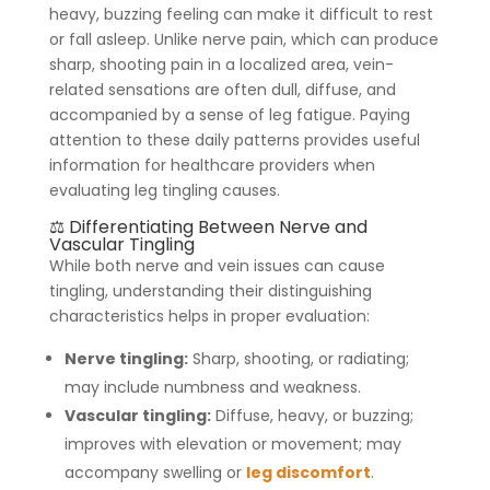
heavy, buzzing feeling can make it difficult to rest
or fall asleep. Unlike nerve pain, which can produce
sharp, shooting pain in a localized area, vein-
related sensations are often dull, diffuse, and
accompanied by a sense of leg fatigue. Paying
attention to these daily patterns provides useful
information for healthcare providers when
evaluating leg tingling causes.
⚖️ Differentiating Between Nerve and
Vascular Tingling
While both nerve and vein issues can cause
tingling, understanding their distinguishing
characteristics helps in proper evaluation:
Nerve tingling:
Sharp, shooting, or radiating;
may include numbness and weakness.
Vascular tingling:
Diffuse, heavy, or buzzing;
improves with elevation or movement; may
accompany swelling or
leg discomfort
.