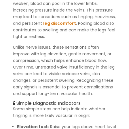
weaken, blood can pool in the lower limbs,
increasing pressure inside the veins. This pressure
may lead to sensations such as tingling, heaviness,
and persistent
leg discomfort
. Pooling blood also
contributes to swelling and can make the legs feel
tight or restless.
Unlike nerve issues, these sensations often
improve with leg elevation, gentle movement, or
compression, which helps enhance blood flow.
Over time, untreated valve insufficiency in the leg
veins can lead to visible varicose veins, skin
changes, or persistent swelling. Recognizing these
early signals is essential to prevent complications
and support long-term vascular health.
🧪 Simple Diagnostic Indicators
Some simple steps can help indicate whether
tingling is more likely vascular in origin:
Elevation test:
Raise your legs above heart level