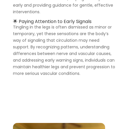
early and providing guidance for gentle, effective
interventions.
🌟 Paying Attention to Early Signals
Tingling in the legs is often dismissed as minor or
temporary, yet these sensations are the body’s
way of signaling that circulation may need
support. By recognizing patterns, understanding
differences between nerve and vascular causes,
and addressing early warning signs, individuals can
maintain healthier legs and prevent progression to
more serious vascular conditions.