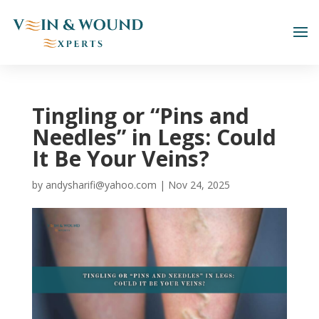
Tingling or “Pins and
Needles” in Legs: Could
It Be Your Veins?
by
andysharifi@yahoo.com
|
Nov 24, 2025