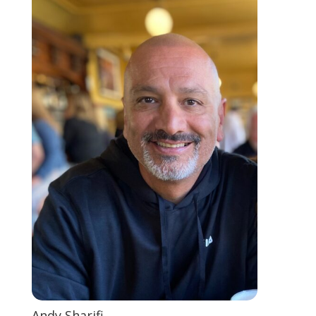
Andy Sharifi