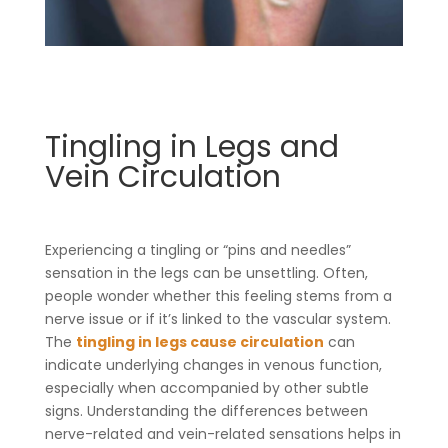
Tingling in Legs and
Vein Circulation
Experiencing a tingling or “pins and needles”
sensation in the legs can be unsettling. Often,
people wonder whether this feeling stems from a
nerve issue or if it’s linked to the vascular system.
The
tingling in legs cause circulation
can
indicate underlying changes in venous function,
especially when accompanied by other subtle
signs. Understanding the differences between
nerve-related and vein-related sensations helps in