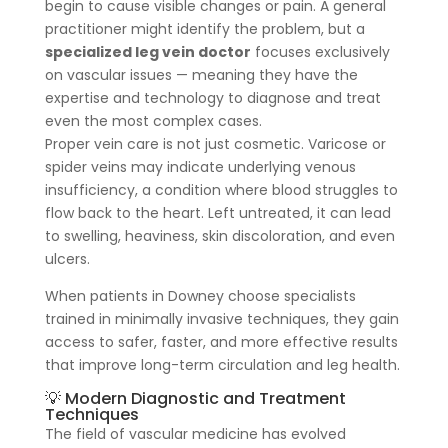
begin to cause visible changes or pain. A general
practitioner might identify the problem, but a
specialized leg vein doctor
focuses exclusively
on vascular issues — meaning they have the
expertise and technology to diagnose and treat
even the most complex cases.
Proper vein care is not just cosmetic. Varicose or
spider veins may indicate underlying venous
insufficiency, a condition where blood struggles to
flow back to the heart. Left untreated, it can lead
to swelling, heaviness, skin discoloration, and even
ulcers.
When patients in Downey choose specialists
trained in minimally invasive techniques, they gain
access to safer, faster, and more effective results
that improve long-term circulation and leg health.
💡 Modern Diagnostic and Treatment
Techniques
The field of vascular medicine has evolved