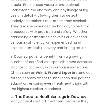
crucial. Experienced vascular professionals
understand the anatomy and physiology of leg
veins in detail — allowing them to detect
underlying problems that others may overlook.
They also use advanced technology to perform
procedures with precision and safety. Whether
addressing cosmetic spider veins or advanced
venous insufficiency, an experienced hand
ensures a smooth recovery and lasting results.
In Downey, patients benefit from a growing
number of certified vein specialists who combine
diagnostic accuracy with compassionate care.
Clinics such as
Vein & Wound Experts
stand out
for their commitment to innovation and patient
education, ensuring every treatment aligns with
the highest medical standards.
🌈 The Road to Healthier Legs in Downey
Many patients put off treatment because they