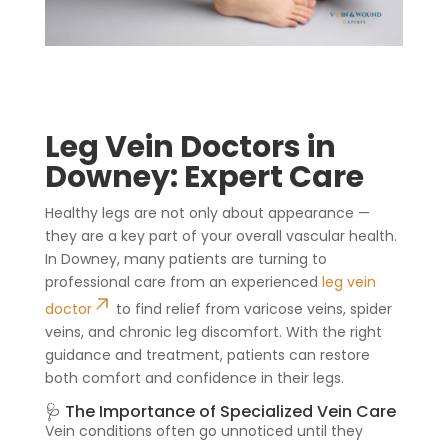
Leg Vein Doctors in
Downey: Expert Care
Healthy legs are not only about appearance —
they are a key part of your overall vascular health.
In Downey, many patients are turning to
professional care from an experienced
leg vein
doctor
to find relief from varicose veins, spider
veins, and chronic leg discomfort. With the right
guidance and treatment, patients can restore
both comfort and confidence in their legs.
🩺 The Importance of Specialized Vein Care
Vein conditions often go unnoticed until they