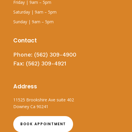
Friday | 9am – 5pm
Saturday | 9am – 5pm
Sunday | 9am – 5pm
Contact
Phone:
(562) 309-4900
Fax:
(562) 309-4921
Address
11525 Brookshire Ave suite 402
Downey Ca 90241
BOOK APPOINTMENT