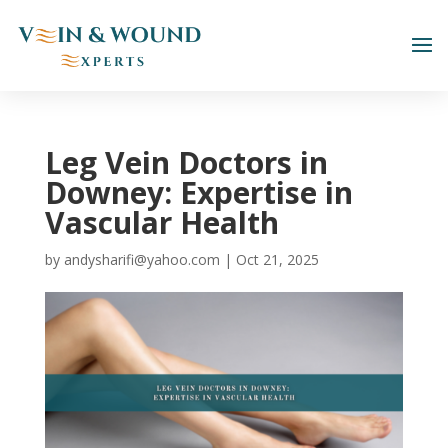
Leg Vein Doctors in
Downey: Expertise in
Vascular Health
by
andysharifi@yahoo.com
|
Oct 21, 2025