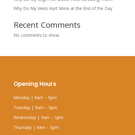
Why Do My Veins Hurt More at the End of the Day
Recent Comments
No comments to show.
Opening Hours
Monday | 9am – 5pm
Tuesday | 9am – 5pm
Wednesday | 9am – 5pm
Thursday | 9am – 5pm