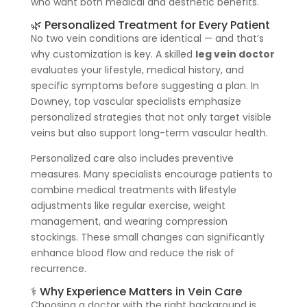
who want both medical and aesthetic benefits.
🌿 Personalized Treatment for Every Patient
No two vein conditions are identical — and that’s
why customization is key. A skilled
leg vein doctor
evaluates your lifestyle, medical history, and
specific symptoms before suggesting a plan. In
Downey, top vascular specialists emphasize
personalized strategies that not only target visible
veins but also support long-term vascular health.
Personalized care also includes preventive
measures. Many specialists encourage patients to
combine medical treatments with lifestyle
adjustments like regular exercise, weight
management, and wearing compression
stockings. These small changes can significantly
enhance blood flow and reduce the risk of
recurrence.
⚕️ Why Experience Matters in Vein Care
Choosing a doctor with the right background is