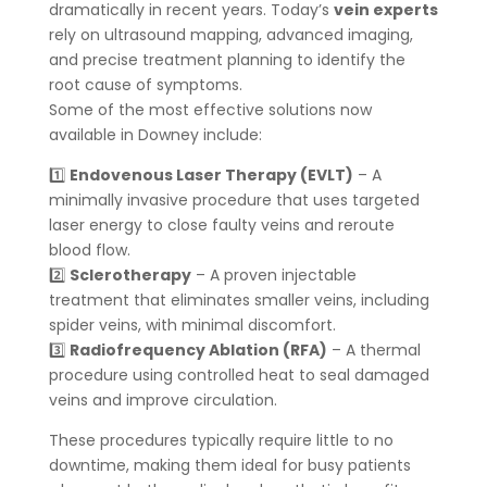
dramatically in recent years. Today’s
vein experts
rely on ultrasound mapping, advanced imaging,
and precise treatment planning to identify the
root cause of symptoms.
Some of the most effective solutions now
available in Downey include:
1️⃣
Endovenous Laser Therapy (EVLT)
– A
minimally invasive procedure that uses targeted
laser energy to close faulty veins and reroute
blood flow.
2️⃣
Sclerotherapy
– A proven injectable
treatment that eliminates smaller veins, including
spider veins, with minimal discomfort.
3️⃣
Radiofrequency Ablation (RFA)
– A thermal
procedure using controlled heat to seal damaged
veins and improve circulation.
These procedures typically require little to no
downtime, making them ideal for busy patients