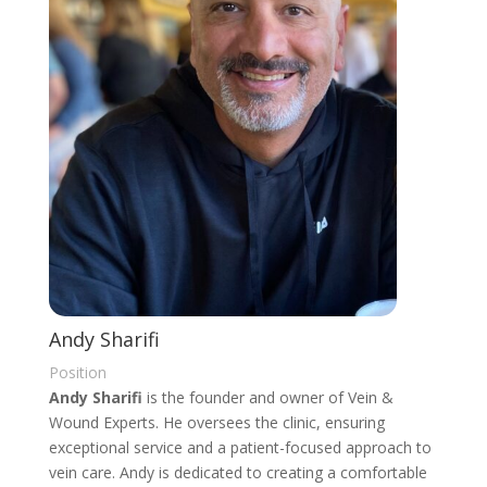
Andy Sharifi
Position
Andy Sharifi
is the founder and owner of Vein &
Wound Experts. He oversees the clinic, ensuring
exceptional service and a patient-focused approach to
vein care. Andy is dedicated to creating a comfortable