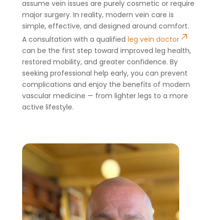
assume vein issues are purely cosmetic or require
major surgery. In reality, modern vein care is
simple, effective, and designed around comfort.
A consultation with a qualified
leg vein doctor
can be the first step toward improved leg health,
restored mobility, and greater confidence. By
seeking professional help early, you can prevent
complications and enjoy the benefits of modern
vascular medicine — from lighter legs to a more
active lifestyle.