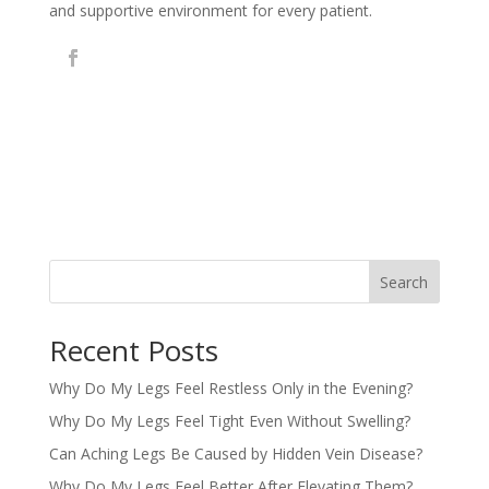
and supportive environment for every patient.
Search
Recent Posts
Why Do My Legs Feel Restless Only in the Evening?
Why Do My Legs Feel Tight Even Without Swelling?
Can Aching Legs Be Caused by Hidden Vein Disease?
Why Do My Legs Feel Better After Elevating Them?