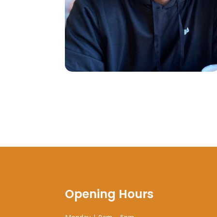
Opening Hours