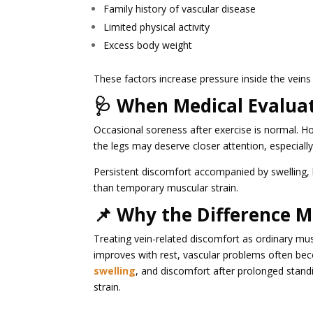
Family history of vascular disease
Limited physical activity
Excess body weight
These factors increase pressure inside the veins
🩺 When Medical Evalua
Occasional soreness after exercise is normal. Ho
the legs may deserve closer attention, especially 
Persistent discomfort accompanied by swelling, 
than temporary muscular strain.
📌 Why the Difference M
Treating vein-related discomfort as ordinary mus
improves with rest, vascular problems often b
swelling
, and discomfort after prolonged stand
strain.