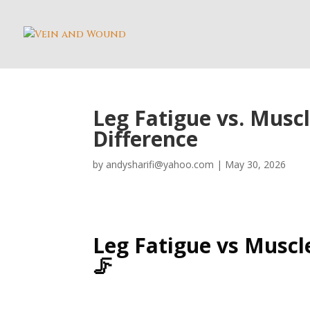
Leg Fatigue vs. Muscl
Difference
by
andysharifi@yahoo.com
|
May 30, 2026
Leg Fatigue vs Muscle
🦵