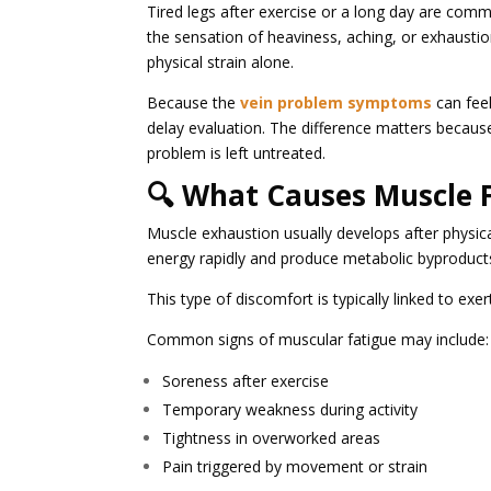
Tired legs after exercise or a long day are co
the sensation of heaviness, aching, or exhaustio
physical strain alone.
Because the
vein problem symptoms
can feel
delay evaluation. The difference matters because 
problem is left untreated.
🔍 What Causes Muscle 
Muscle exhaustion usually develops after physical
energy rapidly and produce metabolic byproduct
This type of discomfort is typically linked to exe
Common signs of muscular fatigue may include:
Soreness after exercise
Temporary weakness during activity
Tightness in overworked areas
Pain triggered by movement or strain