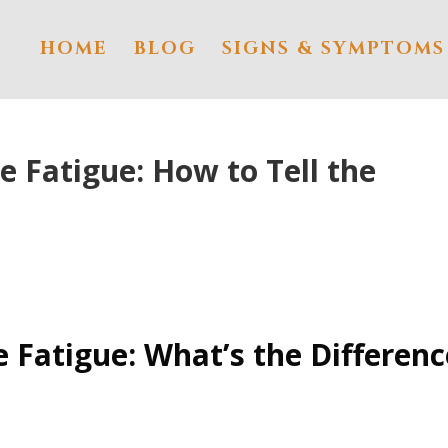
HOME
BLOG
SIGNS & SYMPTOMS
e Fatigue: How to Tell the
 Fatigue: What’s the Differenc