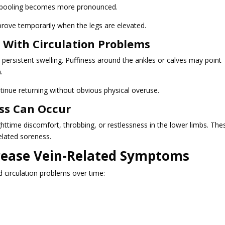
d pooling becomes more pronounced.
prove temporarily when the legs are elevated.
 With Circulation Problems
persistent swelling. Puffiness around the ankles or calves may point
.
inue returning without obvious physical overuse.
ss Can Occur
httime discomfort, throbbing, or restlessness in the lower limbs. The
elated soreness.
crease Vein-Related Symptoms
d circulation problems over time: