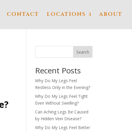
CONTACT
LOCATIONS
ABOUT
Search
Recent Posts
Why Do My Legs Feel
Restless Only in the Evening?
Why Do My Legs Feel Tight
e?
Even Without Swelling?
Can Aching Legs Be Caused
by Hidden Vein Disease?
Why Do My Legs Feel Better