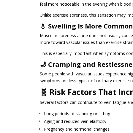
feel more noticeable in the evening when bloo
Unlike exercise soreness, this sensation may im
💧 Swelling Is More Common
Muscular soreness alone does not usually cause 
more toward vascular issues than exercise strain
This is especially important when symptoms cont
🌙 Cramping and Restlessne
Some people with vascular issues experience nig
symptoms are less typical of ordinary exercise-r
🧬 Risk Factors That In
Several factors can contribute to vein fatigue an
Long periods of standing or sitting
Aging and reduced vein elasticity
Pregnancy and hormonal changes