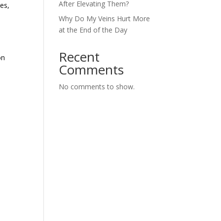
After Elevating Them?
es,
Why Do My Veins Hurt More
at the End of the Day
Recent
on
Comments
No comments to show.