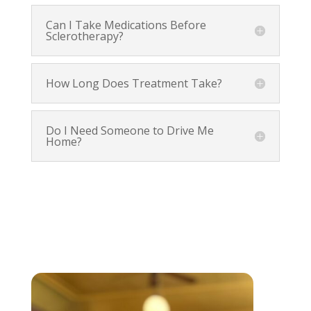
Can I Take Medications Before
Sclerotherapy?
How Long Does Treatment Take?
Do I Need Someone to Drive Me
Home?