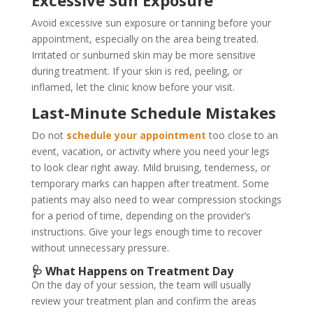
Avoid excessive sun exposure or tanning before your
appointment, especially on the area being treated.
Irritated or sunburned skin may be more sensitive
during treatment. If your skin is red, peeling, or
inflamed, let the clinic know before your visit.
Last-Minute Schedule Mistakes
Do not
schedule your appointment
too close to an
event, vacation, or activity where you need your legs
to look clear right away. Mild bruising, tenderness, or
temporary marks can happen after treatment. Some
patients may also need to wear compression stockings
for a period of time, depending on the provider’s
instructions. Give your legs enough time to recover
without unnecessary pressure.
🩺 What Happens on Treatment Day
On the day of your session, the team will usually
review your treatment plan and confirm the areas