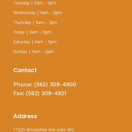
Tuesday | 9am – 5pm
Wednesday | 9am – 5pm
Thursday | 9am – 5pm
Friday | 9am – 5pm
Saturday | 9am – 5pm
Sunday | 9am – 5pm
Contact
Phone:
(562) 309-4900
Fax:
(562) 309-4921
Address
11525 Brookshire Ave suite 402