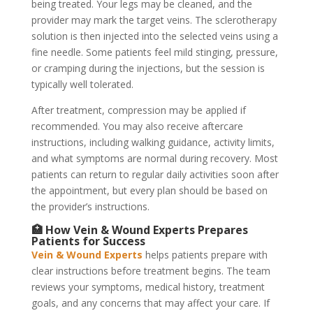
being treated. Your legs may be cleaned, and the
provider may mark the target veins. The sclerotherapy
solution is then injected into the selected veins using a
fine needle. Some patients feel mild stinging, pressure,
or cramping during the injections, but the session is
typically well tolerated.
After treatment, compression may be applied if
recommended. You may also receive aftercare
instructions, including walking guidance, activity limits,
and what symptoms are normal during recovery. Most
patients can return to regular daily activities soon after
the appointment, but every plan should be based on
the provider’s instructions.
🏥 How Vein & Wound Experts Prepares
Patients for Success
Vein & Wound Experts
helps patients prepare with
clear instructions before treatment begins. The team
reviews your symptoms, medical history, treatment
goals, and any concerns that may affect your care. If