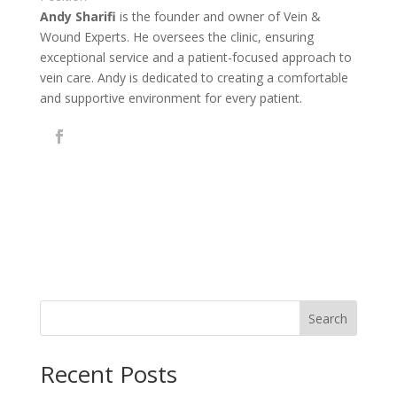
Andy Sharifi
is the founder and owner of Vein &
Wound Experts. He oversees the clinic, ensuring
exceptional service and a patient-focused approach to
vein care. Andy is dedicated to creating a comfortable
and supportive environment for every patient.
Search
Recent Posts