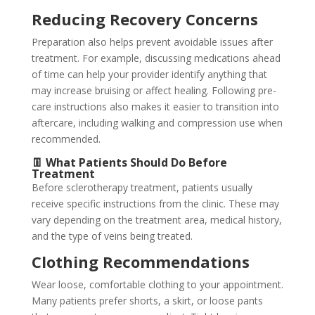
Reducing Recovery Concerns
Preparation also helps prevent avoidable issues after
treatment. For example, discussing medications ahead
of time can help your provider identify anything that
may increase bruising or affect healing. Following pre-
care instructions also makes it easier to transition into
aftercare, including walking and compression use when
recommended.
👖 What Patients Should Do Before
Treatment
Before sclerotherapy treatment, patients usually
receive specific instructions from the clinic. These may
vary depending on the treatment area, medical history,
and the type of veins being treated.
Clothing Recommendations
Wear loose, comfortable clothing to your appointment.
Many patients prefer shorts, a skirt, or loose pants