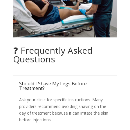
❓ Frequently Asked
Questions
Should I Shave My Legs Before
Treatment?
Ask your clinic for specific instructions. Many
providers recommend avoiding shaving on the
day of treatment because it can irritate the skin
before injections.