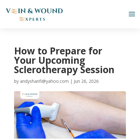
How to Prepare for
Your Upcoming
Sclerotherapy Session
by
andysharifi@yahoo.com
|
Jun 26, 2026