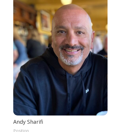
Andy Sharifi
Position