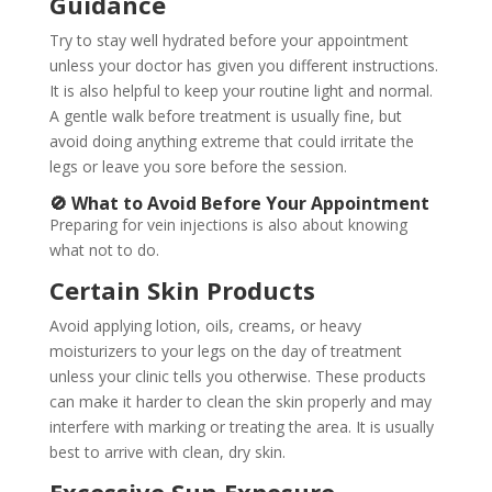
Guidance
Try to stay well hydrated before your appointment
unless your doctor has given you different instructions.
It is also helpful to keep your routine light and normal.
A gentle walk before treatment is usually fine, but
avoid doing anything extreme that could irritate the
legs or leave you sore before the session.
🚫 What to Avoid Before Your Appointment
Preparing for vein injections is also about knowing
what not to do.
Certain Skin Products
Avoid applying lotion, oils, creams, or heavy
moisturizers to your legs on the day of treatment
unless your clinic tells you otherwise. These products
can make it harder to clean the skin properly and may
interfere with marking or treating the area. It is usually
best to arrive with clean, dry skin.
Excessive Sun Exposure