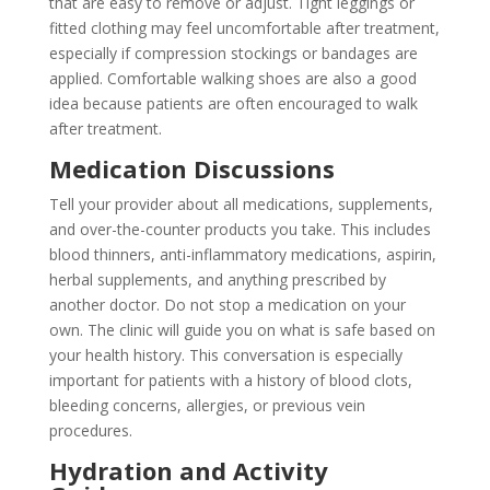
that are easy to remove or adjust. Tight leggings or
fitted clothing may feel uncomfortable after treatment,
especially if compression stockings or bandages are
applied. Comfortable walking shoes are also a good
idea because patients are often encouraged to walk
after treatment.
Medication Discussions
Tell your provider about all medications, supplements,
and over-the-counter products you take. This includes
blood thinners, anti-inflammatory medications, aspirin,
herbal supplements, and anything prescribed by
another doctor. Do not stop a medication on your
own. The clinic will guide you on what is safe based on
your health history. This conversation is especially
important for patients with a history of blood clots,
bleeding concerns, allergies, or previous vein
procedures.
Hydration and Activity