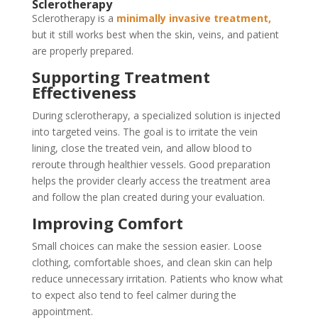
Sclerotherapy
Sclerotherapy is a
minimally invasive treatment,
but it still works best when the skin, veins, and patient
are properly prepared.
Supporting Treatment
Effectiveness
During sclerotherapy, a specialized solution is injected
into targeted veins. The goal is to irritate the vein
lining, close the treated vein, and allow blood to
reroute through healthier vessels. Good preparation
helps the provider clearly access the treatment area
and follow the plan created during your evaluation.
Improving Comfort
Small choices can make the session easier. Loose
clothing, comfortable shoes, and clean skin can help
reduce unnecessary irritation. Patients who know what
to expect also tend to feel calmer during the
appointment.