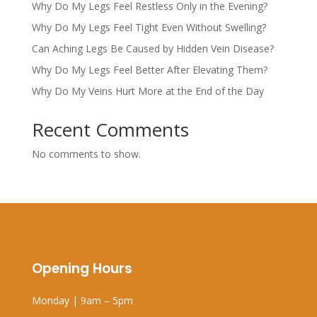
Why Do My Legs Feel Restless Only in the Evening?
Why Do My Legs Feel Tight Even Without Swelling?
Can Aching Legs Be Caused by Hidden Vein Disease?
Why Do My Legs Feel Better After Elevating Them?
Why Do My Veins Hurt More at the End of the Day
Recent Comments
No comments to show.
Opening Hours
Monday | 9am – 5pm