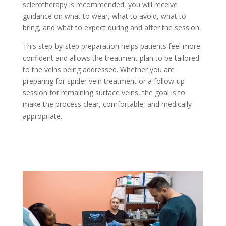
sclerotherapy is recommended, you will receive
guidance on what to wear, what to avoid, what to
bring, and what to expect during and after the session.
This step-by-step preparation helps patients feel more
confident and allows the treatment plan to be tailored
to the veins being addressed. Whether you are
preparing for spider vein treatment or a follow-up
session for remaining surface veins, the goal is to
make the process clear, comfortable, and medically
appropriate.