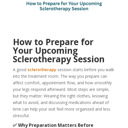
How to Prepare for
Your Upcoming
Sclerotherapy Session
A good
sclerotherapy
session starts before you walk
into the treatment room. The way you prepare can
affect comfort, appointment flow, and how smoothly
your legs respond afterward. Most steps are simple,
but they matter. Wearing the right clothes, knowing
what to avoid, and discussing medications ahead of
time can help your visit feel more organized and less
stressful.
✅ Why Preparation Matters Before