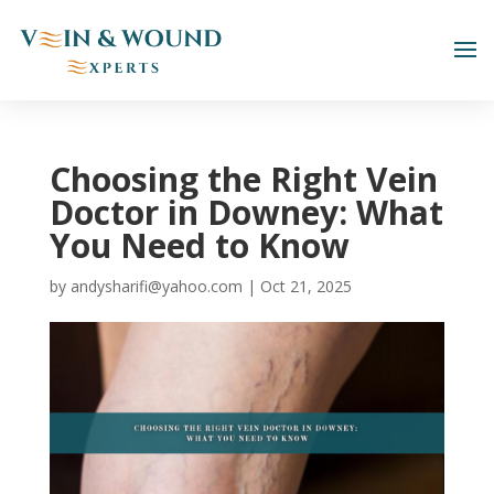
Choosing the Right Vein
Doctor in Downey: What
You Need to Know
by
andysharifi@yahoo.com
|
Oct 21, 2025