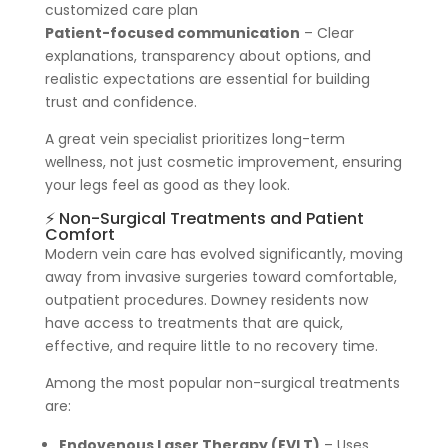
customized care plan
Patient-focused communication
– Clear
explanations, transparency about options, and
realistic expectations are essential for building
trust and confidence.
A great vein specialist prioritizes long-term
wellness, not just cosmetic improvement, ensuring
your legs feel as good as they look.
⚡ Non-Surgical Treatments and Patient
Comfort
Modern vein care has evolved significantly, moving
away from invasive surgeries toward comfortable,
outpatient procedures. Downey residents now
have access to treatments that are quick,
effective, and require little to no recovery time.
Among the most popular non-surgical treatments
are:
Endovenous Laser Therapy (EVLT)
– Uses