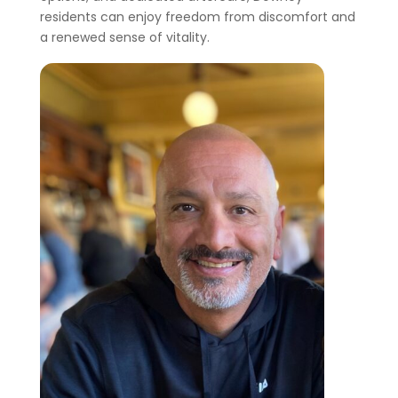
residents can enjoy freedom from discomfort and
a renewed sense of vitality.