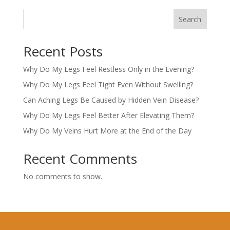
Search
Recent Posts
Why Do My Legs Feel Restless Only in the Evening?
Why Do My Legs Feel Tight Even Without Swelling?
Can Aching Legs Be Caused by Hidden Vein Disease?
Why Do My Legs Feel Better After Elevating Them?
Why Do My Veins Hurt More at the End of the Day
Recent Comments
No comments to show.