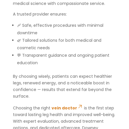
medical science with compassionate service.
A trusted provider ensures:
🩹 Safe, effective procedures with minimal
downtime
🌿 Tailored solutions for both medical and
cosmetic needs
💬 Transparent guidance and ongoing patient
education
By choosing wisely, patients can expect healthier
legs, renewed energy, and a noticeable boost in
confidence — results that extend far beyond the
surface.
Choosing the right
vein doctor
is the first step
toward lasting leg health and improved well-being.
With expert evaluation, advanced treatment
options, and dedicated aftercare, Downey