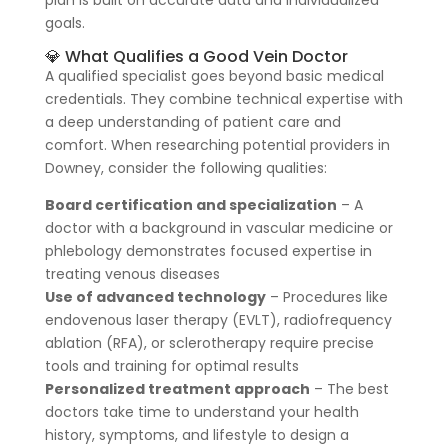
goals.
💎 What Qualifies a Good Vein Doctor
A qualified specialist goes beyond basic medical
credentials. They combine technical expertise with
a deep understanding of patient care and
comfort. When researching potential providers in
Downey, consider the following qualities:
Board certification and specialization
– A
doctor with a background in vascular medicine or
phlebology demonstrates focused expertise in
treating venous diseases
Use of advanced technology
– Procedures like
endovenous laser therapy (EVLT), radiofrequency
ablation (RFA), or sclerotherapy require precise
tools and training for optimal results
Personalized treatment approach
– The best
doctors take time to understand your health
history, symptoms, and lifestyle to design a