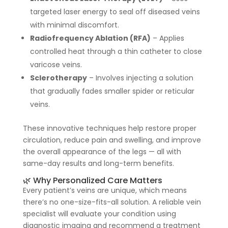
targeted laser energy to seal off diseased veins
with minimal discomfort.
Radiofrequency Ablation (RFA)
– Applies
controlled heat through a thin catheter to close
varicose veins.
Sclerotherapy
– Involves injecting a solution
that gradually fades smaller spider or reticular
veins.
These innovative techniques help restore proper
circulation, reduce pain and swelling, and improve
the overall appearance of the legs — all with
same-day results and long-term benefits.
🌿 Why Personalized Care Matters
Every patient’s veins are unique, which means
there’s no one-size-fits-all solution. A reliable vein
specialist will evaluate your condition using
diagnostic imaging and recommend a treatment