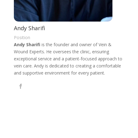
Andy Sharifi
Position
Andy Sharifi
is the founder and owner of Vein &
Wound Experts. He oversees the clinic, ensuring
exceptional service and a patient-focused approach to
vein care. Andy is dedicated to creating a comfortable
and supportive environment for every patient.