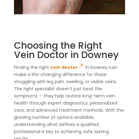
Choosing the Right
Vein Doctor in Downey
Finding the right
vein doctor
in Downey can
make a life-changing difference for those
struggling with leg pain, swelling, or visible veins.
The right specialist doesn’t just treat the
symptoms — they help restore long-term vein
health through expert diagnostics, personalized
care, and advanced treatment methods. With the
growing number of options available,
understanding what defines a qualified
professional is key to achieving safe, lasting
results.