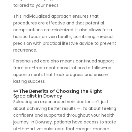
tailored to your needs.
This individualized approach ensures that
procedures are effective and that potential
complications are minimized. It also allows for a
holistic focus on vein health, combining medical
precision with practical lifestyle advice to prevent
recurrence.
Personalized care also means continued support —
from pre-treatment consultations to follow-up
appointments that track progress and ensure
lasting success.
🌞 The Benefits of Choosing the Right
Specialist in Downey
Selecting an experienced vein doctor isn’t just
about achieving better results — it’s about feeling
confident and supported throughout your health
journey. In Downey, patients have access to state-
of-the-art vascular care that merges modern