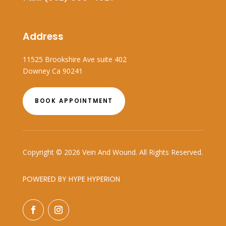
Address
11525 Brookshire Ave suite 402
Downey Ca 90241
BOOK APPOINTMENT
Copyright © 2026 Vein And Wound. All Rights Reserved.
POWERED BY HYPE HYPERION