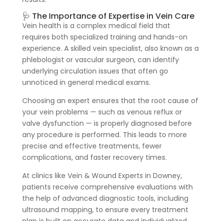
🩺 The Importance of Expertise in Vein Care
Vein health is a complex medical field that
requires both specialized training and hands-on
experience. A skilled vein specialist, also known as a
phlebologist or vascular surgeon, can identify
underlying circulation issues that often go
unnoticed in general medical exams.
Choosing an expert ensures that the root cause of
your vein problems — such as venous reflux or
valve dysfunction — is properly diagnosed before
any procedure is performed. This leads to more
precise and effective treatments, fewer
complications, and faster recovery times.
At clinics like Vein & Wound Experts in Downey,
patients receive comprehensive evaluations with
the help of advanced diagnostic tools, including
ultrasound mapping, to ensure every treatment
plan is built on accurate data and individualized