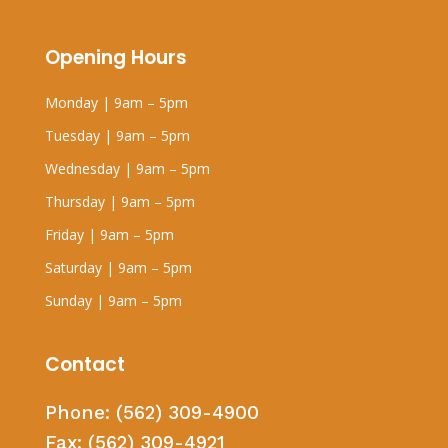
Opening Hours
Monday | 9am – 5pm
Tuesday | 9am – 5pm
Wednesday | 9am – 5pm
Thursday | 9am – 5pm
Friday | 9am – 5pm
Saturday | 9am – 5pm
Sunday | 9am – 5pm
Contact
Phone:
(562) 309-4900
Fax:
(562) 309-4921